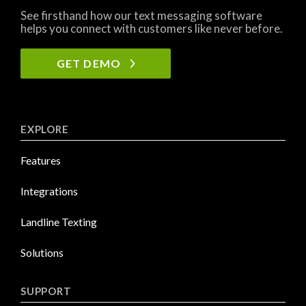
See firsthand how our text messaging software
helps you connect with customers like never before.
GET DEMO
EXPLORE
Features
Integrations
Landline Texting
Solutions
SUPPORT