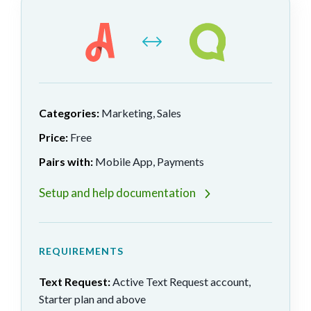
Categories:
Marketing, Sales
Price:
Free
Pairs with:
Mobile App, Payments
Setup and help documentation
REQUIREMENTS
Text Request:
Active Text Request account,
Starter plan and above