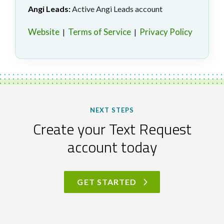
Angi Leads:
Active Angi Leads account
Website
Terms of Service
Privacy Policy
|
|
NEXT STEPS
Create your Text Request
account today
GET STARTED