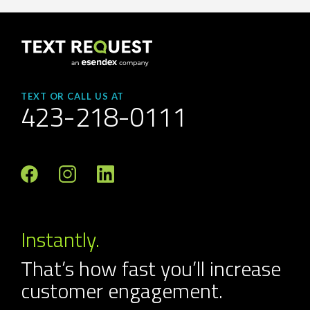
TEXT OR CALL US AT
423-218-0111
Instantly.
That’s how fast you’ll increase
customer engagement.