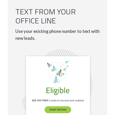
TEXT FROM YOUR
OFFICE LINE
Use your existing phone number to text with
new leads.