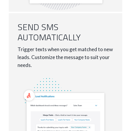
SEND SMS
AUTOMATICALLY
Trigger texts when you get matched to new
leads. Customize the message to suit your
needs.