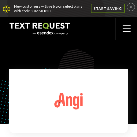
New customers — Save big on select plans
START SAVING
with code SUMMER20