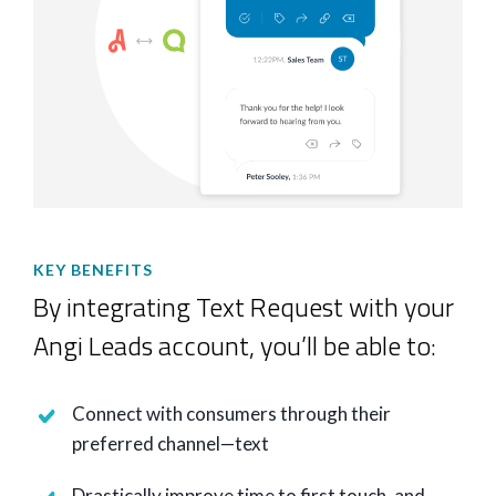
KEY BENEFITS
By integrating Text Request with your
Angi Leads account, you’ll be able to:
Connect with consumers through their
preferred channel—text
Drastically improve time to first touch, and