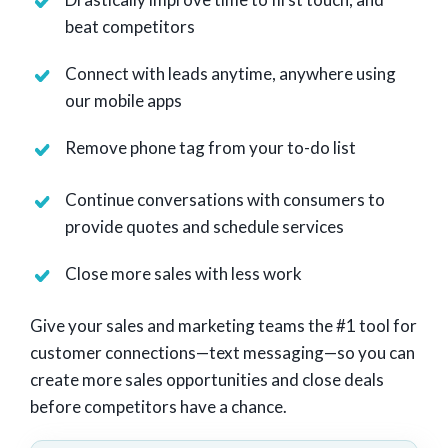
beat competitors
Connect with leads anytime, anywhere using
our mobile apps
Remove phone tag from your to-do list
Continue conversations with consumers to
provide quotes and schedule services
Close more sales with less work
Give your sales and marketing teams the #1 tool for
customer connections—text messaging—so you can
create more sales opportunities and close deals
before competitors have a chance.