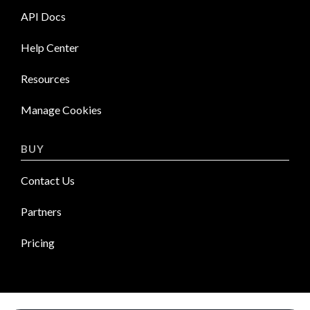
API Docs
Help Center
Resources
Manage Cookies
BUY
Contact Us
Partners
Pricing