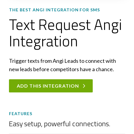
THE BEST ANGI INTEGRATION FOR SMS
Text Request Angi
Integration
Trigger texts from Angi Leads to connect with
new leads before competitors have a chance.
ADD THIS INTEGRATION
FEATURES
Easy setup, powerful connections.