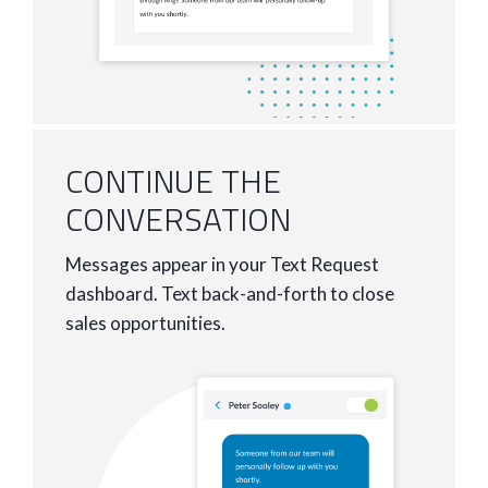
CONTINUE THE
CONVERSATION
Messages appear in your Text Request
dashboard. Text back-and-forth to close
sales opportunities.