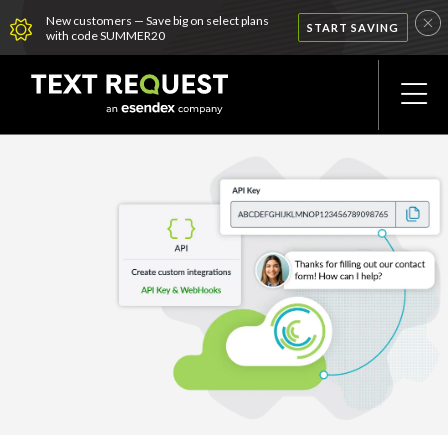
New customers — Save big on select plans
START SAVING
with code SUMMER20