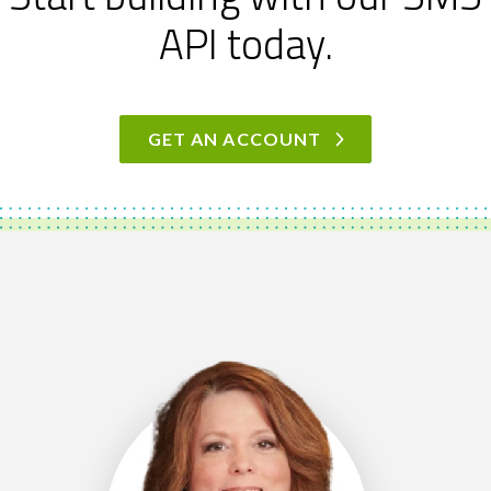
API today.
GET AN ACCOUNT