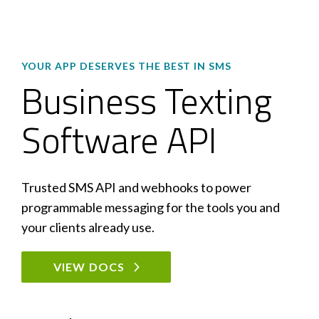
YOUR APP DESERVES THE BEST IN SMS
Business Texting
Software API
Trusted SMS API and webhooks to power
programmable messaging for the tools you and
your clients already use.
VIEW DOCS