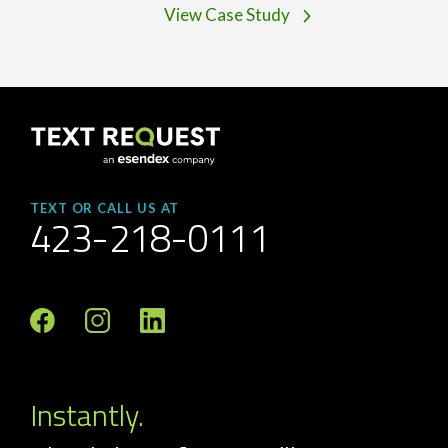
View Case Study
TEXT OR CALL US AT
423-218-0111
Instantly.