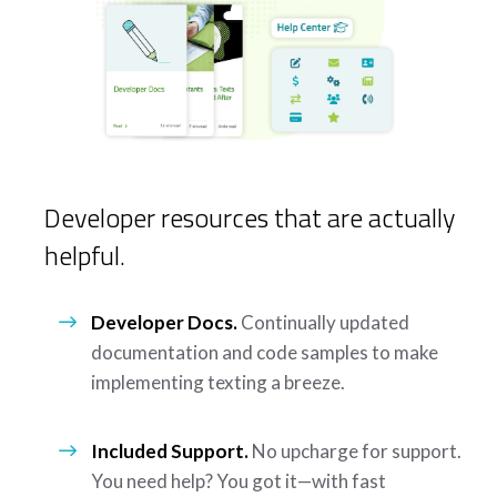
Developer resources that are actually
helpful.
Developer Docs.
Continually updated
documentation and code samples to make
implementing texting a breeze.
Included Support.
No upcharge for support.
You need help? You got it—with fast