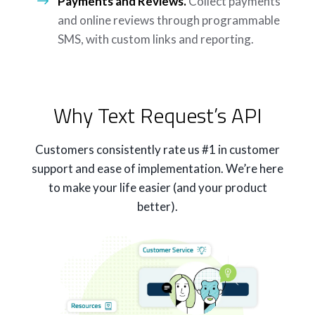
Payments and Reviews.
Collect payments
and online reviews through programmable
SMS, with custom links and reporting.
Why Text Request’s API
Customers consistently rate us #1 in customer
support and ease of implementation. We’re here
to make your life easier (and your product
better).