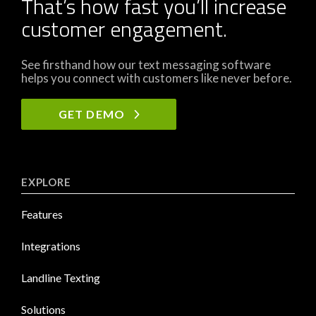
That’s how fast you’ll increase
customer engagement.
See firsthand how our text messaging software
helps you connect with customers like never before.
GET DEMO
EXPLORE
Features
Integrations
Landline Texting
Solutions