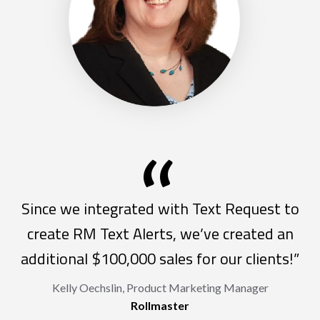
“
Since we integrated with Text Request to
create RM Text Alerts, we’ve created an
additional $100,000 sales for our clients!”
Kelly Oechslin, Product Marketing Manager
Rollmaster