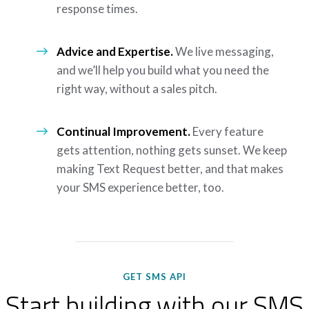
response times.
Advice and Expertise.
We live messaging,
and we’ll help you build what you need the
right way, without a sales pitch.
Continual Improvement.
Every feature
gets attention, nothing gets sunset. We keep
making Text Request better, and that makes
your SMS experience better, too.
GET SMS API
Start building with our SMS