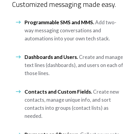
Customized messaging made easy.
Programmable SMS and MMS.
Add two-
way messaging conversations and
automations into your own tech stack.
Dashboards and Users.
Create and manage
text lines (dashboards), and users on each of
those lines.
Contacts and Custom Fields.
Create new
contacts, manage unique info, and sort
contacts into groups (contact lists) as
needed.