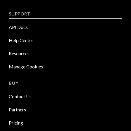
SUPPORT
API Docs
Help Center
Resources
Manage Cookies
BUY
Contact Us
Partners
Pricing