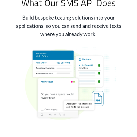
What Our SMS API Does
Build bespoke texting solutions into your
applications, so you can send and receive texts
where you already work.