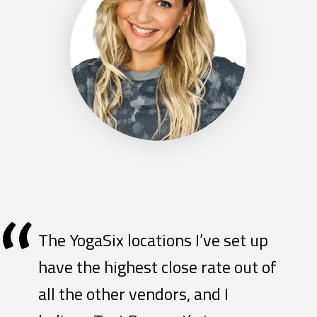
“
The YogaSix locations I’ve set up
have the highest close rate out of
all the other vendors, and I