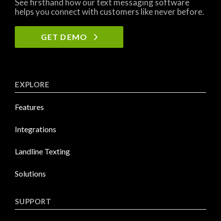
See firsthand how our text messaging software
helps you connect with customers like never before.
GET DEMO
EXPLORE
Features
Integrations
Landline Texting
Solutions
SUPPORT