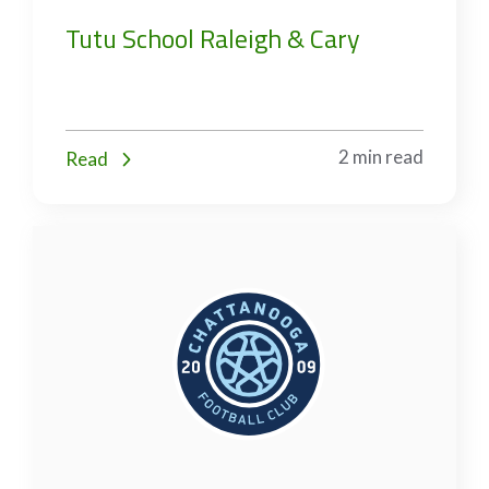
Tutu School Raleigh & Cary
2 min read
Read