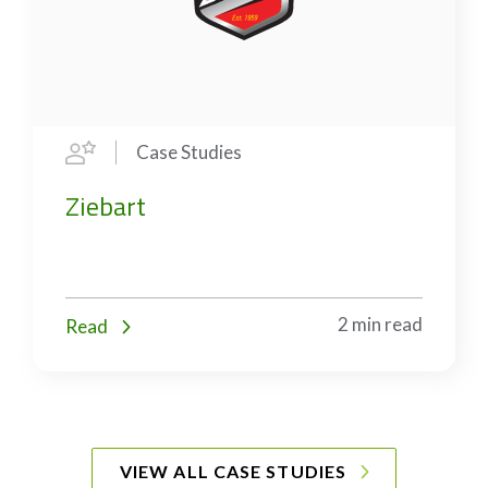
Case Studies
Ziebart
2 min read
Read
VIEW ALL CASE STUDIES