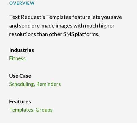
OVERVIEW
Text Request’s Templates feature lets you save
and send pre-made images with much higher
resolutions than other SMS platforms.
Industries
Fitness
Use Case
Scheduling, Reminders
Features
Templates, Groups