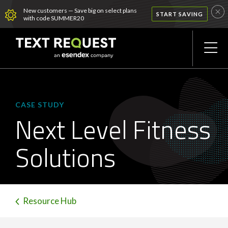
New customers — Save big on select plans
START SAVING
with code SUMMER20
CASE STUDY
Next Level Fitness
Solutions
Resource Hub