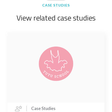
CASE STUDIES
View related case studies
Case Studies