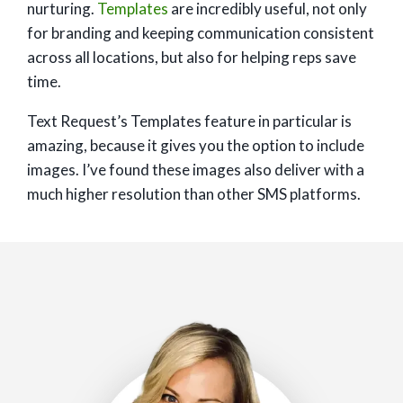
nurturing.
Templates
are incredibly useful, not only
for branding and keeping communication consistent
across all locations, but also for helping reps save
time.
Text Request’s Templates feature in particular is
amazing, because it gives you the option to include
images. I’ve found these images also deliver with a
much higher resolution than other SMS platforms.