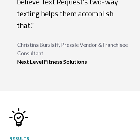
believe Text Request’s two-way
texting helps them accomplish
that.”
Christina Burzlaff, Presale Vendor & Franchisee
Consultant
Next Level Fitness Solutions
RESULTS