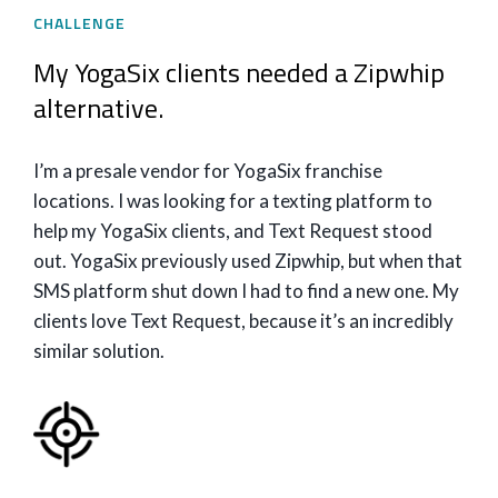
CHALLENGE
My YogaSix clients needed a Zipwhip
alternative.
I’m a presale vendor for YogaSix franchise
locations. I was looking for a texting platform to
help my YogaSix clients, and Text Request stood
out. YogaSix previously used Zipwhip, but when that
SMS platform shut down I had to find a new one. My
clients love Text Request, because it’s an incredibly
similar solution.