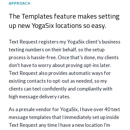
APPROACH
The Templates feature makes setting
up new YogaSix locations so easy.
Text Request registers my YogaSix client’s business
texting numbers on their behalf, so the setup
process is hassle-free. Once that’s done, my clients
don’t have to worry about proving opt-ins later.
Text Request also provides automatic ways for
existing contacts to opt-out as needed, so my
clients can text confidently and compliantly with
high message delivery rates.
As a presale vendor for YogaSix, I have over 40 text
message templates that I immediately set up inside
Text Request any time I have a new location I’m