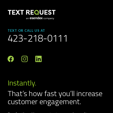
TEXT OR CALL US AT
423-218-0111
Instantly.
That’s how fast you’ll increase
customer engagement.