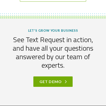
LET'S GROW YOUR BUSINESS
See Text Request in action,
and have all your questions
answered by our team of
experts.
GET DEMO