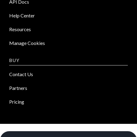
API Docs
Help Center
Resources
Manage Cookies
BUY
Contact Us
Partners
Pricing
News Room