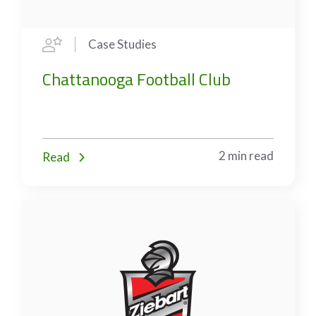
Case Studies
Chattanooga Football Club
2 min read
Read