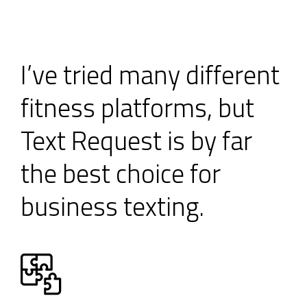
I’ve tried many different
fitness platforms, but
Text Request is by far
the best choice for
business texting.