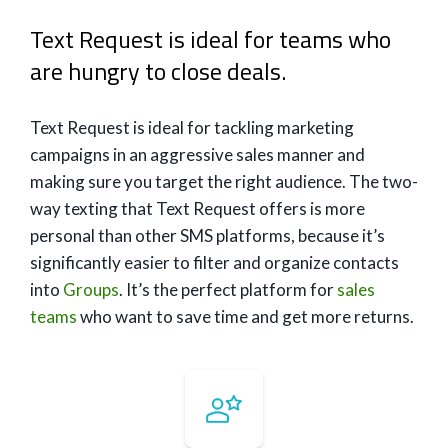
Text Request is ideal for teams who
are hungry to close deals.
Text Request is ideal for tackling marketing
campaigns in an aggressive sales manner and
making sure you target the right audience. The two-
way texting that Text Request offers is more
personal than other SMS platforms, because it’s
significantly easier to filter and organize contacts
into
Groups
. It’s the perfect platform for
sales
teams
who want to save time and get more returns.