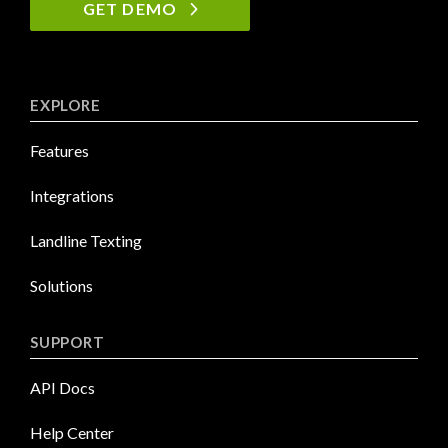
GET DEMO
EXPLORE
Features
Integrations
Landline Texting
Solutions
SUPPORT
API Docs
Help Center