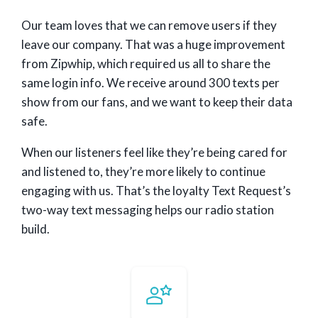
Our team loves that we can remove users if they
leave our company. That was a huge improvement
from Zipwhip, which required us all to share the
same login info. We receive around 300 texts per
show from our fans, and we want to keep their data
safe.
When our listeners feel like they’re being cared for
and listened to, they’re more likely to continue
engaging with us. That’s the loyalty Text Request’s
two-way text messaging helps our radio station
build.