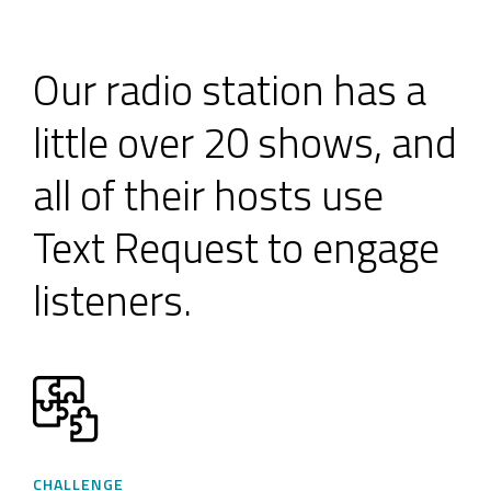
Our radio station has a
little over 20 shows, and
all of their hosts use
Text Request to engage
listeners.
CHALLENGE