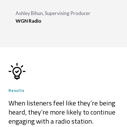
Ashley Bihun, Supervising Producer
WGN Radio
Results
When listeners feel like they’re being
heard, they’re more likely to continue
engaging with a radio station.