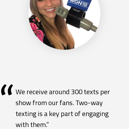
“
We receive around 300 texts per
show from our fans. Two-way
texting is a key part of engaging
with them.”