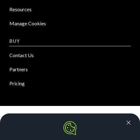
Resources
Manage Cookies
BUY
Contact Us
Partners
Pricing
News Room
Security