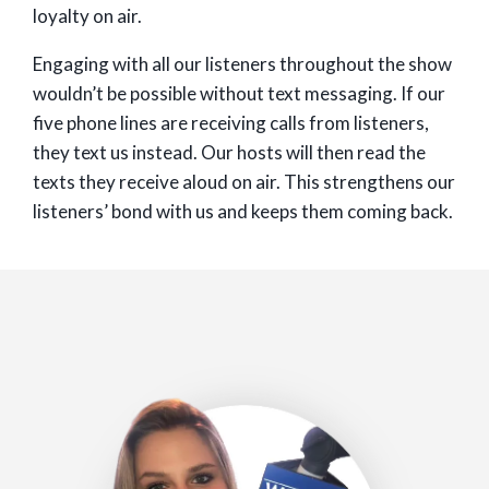
loyalty on air.
Engaging with all our listeners throughout the show
wouldn’t be possible without text messaging. If our
five phone lines are receiving calls from listeners,
they text us instead. Our hosts will then read the
texts they receive aloud on air. This strengthens our
listeners’ bond with us and keeps them coming back.