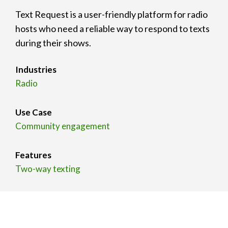
Text Request is a user-friendly platform for radio
hosts who need a reliable way to respond to texts
during their shows.
Industries
Radio
Use Case
Community engagement
Features
Two-way texting