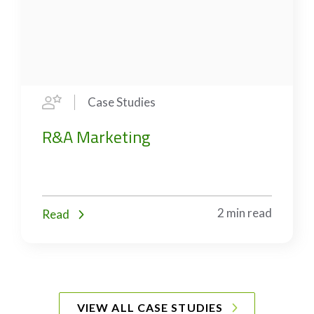
Case Studies
R&A Marketing
2 min read
Read
VIEW ALL CASE STUDIES