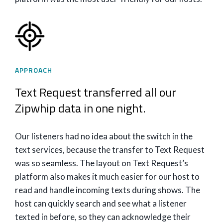
APPROACH
Text Request transferred all our
Zipwhip data in one night.
Our listeners had no idea about the switch in the
text services, because the transfer to Text Request
was so seamless. The layout on Text Request’s
platform also makes it much easier for our host to
read and handle incoming texts during shows. The
host can quickly search and see what a listener
texted in before, so they can acknowledge their