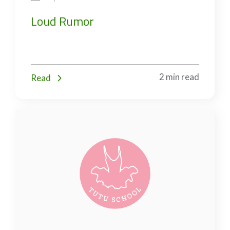
Loud Rumor
2 min read
Read