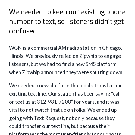
We needed to keep our existing phone
number to text, so listeners didn’t get
confused.
WGN is a commercial AM radio station in Chicago,
Illinois. We previously relied on Zipwhip to engage
listeners, but we had to find a new SMS platform
when Zipwhip announced they were shutting down.
We needed a new platform that could transfer our
existing text line. Our station has been saying “call
or text us at 312-981-7200” for years, and it was
vital to not switch that up on folks. We ended up
going with Text Request, not only because they
could transfer our text line, but because their
platform was the most user-friendly for our hosts.