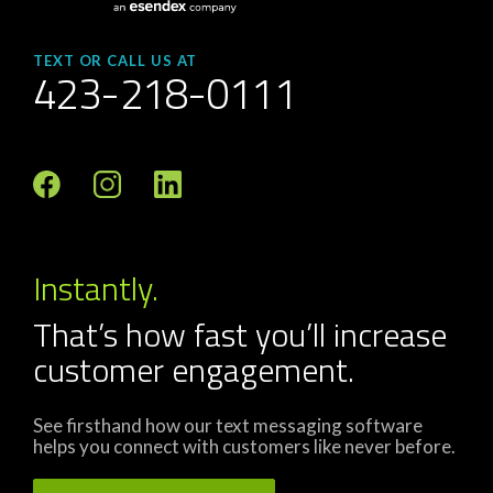
TEXT OR CALL US AT
423-218-0111
Instantly.
That’s how fast you’ll increase
customer engagement.
See firsthand how our text messaging software
helps you connect with customers like never before.