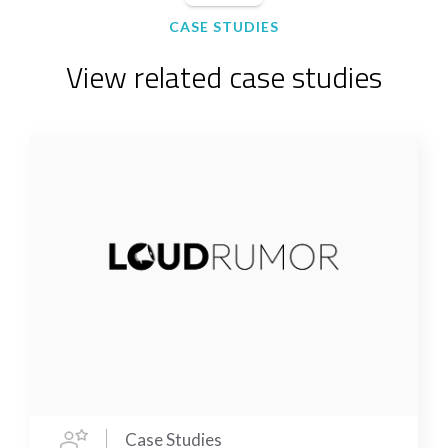
CASE STUDIES
View related case studies
Case Studies