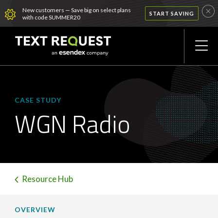
New customers — Save big on select plans
START SAVING
with code SUMMER20
CASE STUDY
WGN Radio
Resource Hub
OVERVIEW