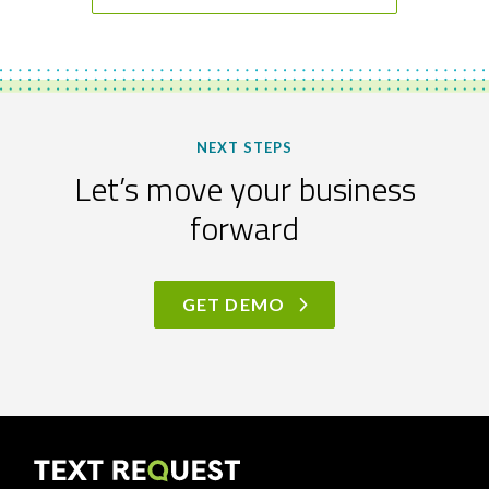
NEXT STEPS
Let’s move your business
forward
GET DEMO