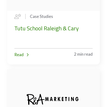
Case Studies
Tutu School Raleigh & Cary
2 min read
Read