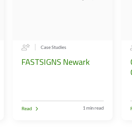
Case Studies
FASTSIGNS Newark
1 min read
Read