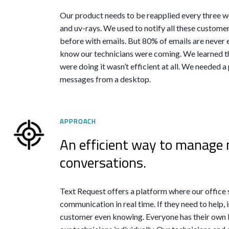
Our product needs to be reapplied every three w
and uv-rays. We used to notify all these custome
before with emails. But 80% of emails are never
know our technicians were coming. We learned th
were doing it wasn’t efficient at all. We needed 
messages from a desktop.
APPROACH
An efficient way to manage 
conversations.
Text Request offers a platform where our office 
communication in real time. If they need to help, 
customer even knowing. Everyone has their own l