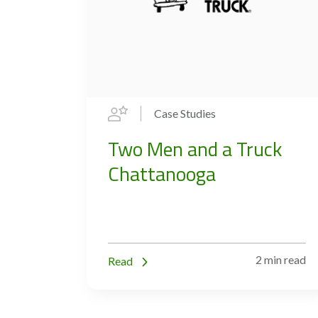
Case Studies
Two Men and a Truck
Chattanooga
2 min read
Read