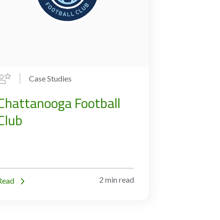
Case Studies
Chattanooga Football
Club
2 min read
Read