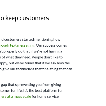
to keep customers
and customers started mentioning how
through text messaging
. Our success comes
 properly do that if we’re not having a
 of what they need. People don’t like to
happy, but we’ve found that if we ask how the
o give our technicians that final thing that can
 gap that’s preventing you from giving
omer for life. It’s the best platform for
ers at a mass scale
for home service