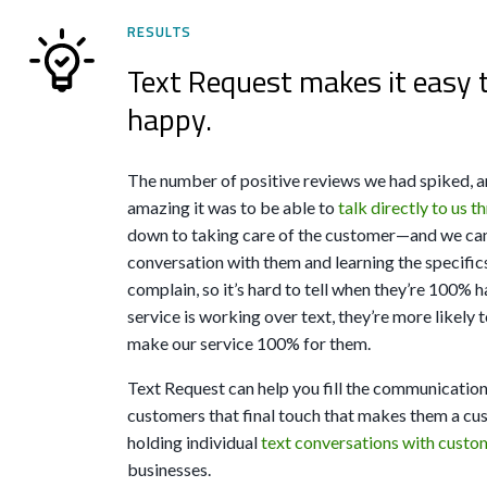
RESULTS
Text Request makes it easy 
happy.
The number of positive reviews we had spiked, 
amazing it was to be able to
talk directly to us 
down to taking care of the customer—and we can’t
conversation with them and learning the specifics
complain, so it’s hard to tell when they’re 100% 
service is working over text, they’re more likely t
make our service 100% for them.
Text Request can help you fill the communication
customers that final touch that makes them a cust
holding individual
text conversations with custom
businesses.