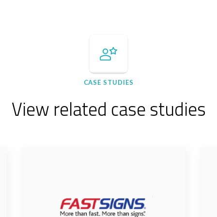
CASE STUDIES
View related case studies