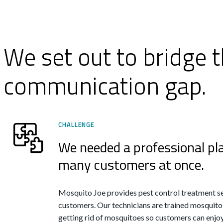
We set out to bridge t
communication gap.
CHALLENGE
We needed a professional pl
many customers at once.
Mosquito Joe provides pest control treatment se
customers. Our technicians are trained mosquito
getting rid of mosquitoes so customers can enjoy