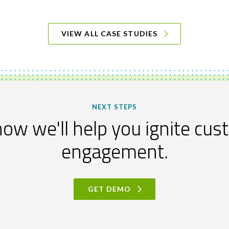
VIEW ALL CASE STUDIES
NEXT STEPS
ow we'll help you ignite cu
engagement.
GET DEMO