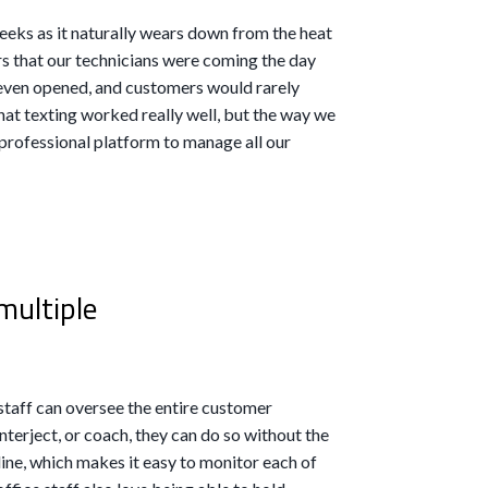
eeks as it naturally wears down from the heat
rs that our technicians were coming the day
 even opened, and customers would rarely
at texting worked really well, but the way we
a professional platform to manage all our
multiple
staff can oversee the entire customer
interject, or coach, they can do so without the
ine, which makes it easy to monitor each of