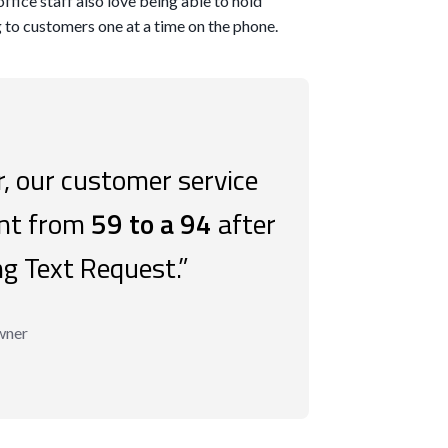
office staff also love being able to hold
g to customers one at a time on the phone.
, our customer service
ent from
59 to a 94
after
ng Text Request.”
wner