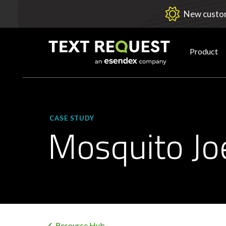
New custom
Product
CASE STUDY
Mosquito Jo
Resource Hub