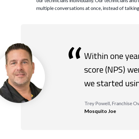
our technicians individually. Our technicians and 
multiple conversations at once, instead of talkin
“
Within one year
score (NPS) w
we started usi
Trey Powell, Franchise O
Mosquito Joe