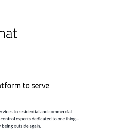
hat
atform to serve
rvices to residential and commercial
 control experts dedicated to one thing—
 being outside again.