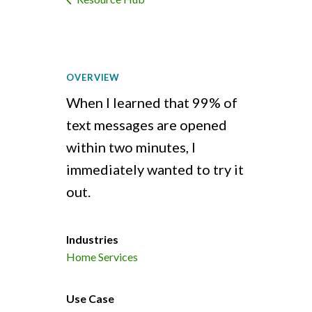
OVERVIEW
When I learned that 99% of
text messages are opened
within two minutes, I
immediately wanted to try it
out.
Industries
Home Services
Use Case