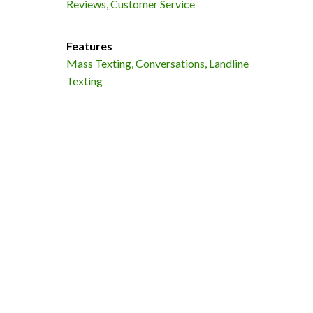
Reviews, Customer Service
Features
Mass Texting, Conversations, Landline
Texting