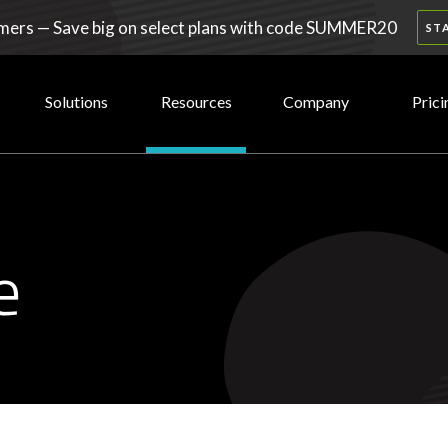
ers — Save big on select plans with code SUMMER20
ST
Solutions
Resources
Company
Prici
e