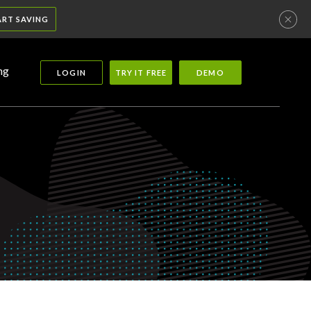
ART SAVING
ng
LOGIN
TRY IT FREE
DEMO