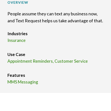
OVERVIEW
People assume they can text any business now,
and Text Request helps us take advantage of that.
Industries
Insurance
Use Case
Appointment Reminders, Customer Service
Features
MMS Messaging