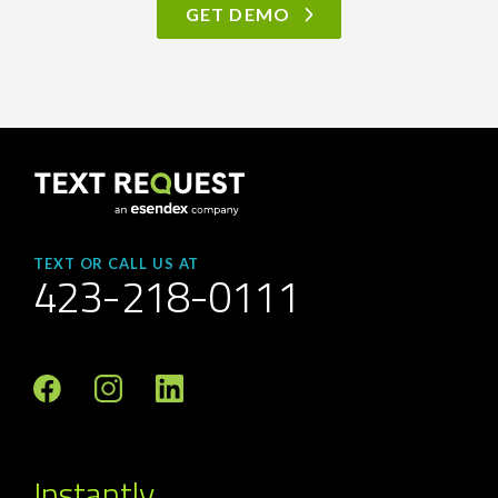
GET DEMO
TEXT OR CALL US AT
423-218-0111
Instantly.