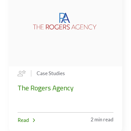
Case Studies
The Rogers Agency
2 min read
Read