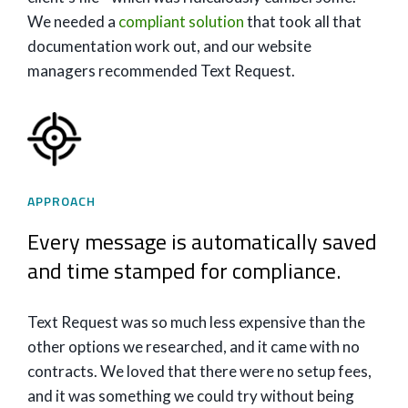
We needed a
compliant solution
that took all that
documentation work out, and our website
managers recommended Text Request.
APPROACH
Every message is automatically saved
and time stamped for compliance.
Text Request was so much less expensive than the
other options we researched, and it came with no
contracts. We loved that there were no setup fees,
and it was something we could try without being