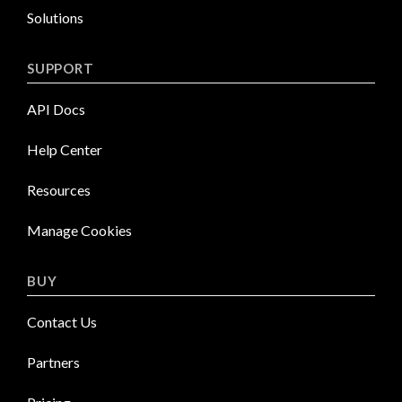
Solutions
SUPPORT
API Docs
Help Center
Resources
Manage Cookies
BUY
Contact Us
Partners