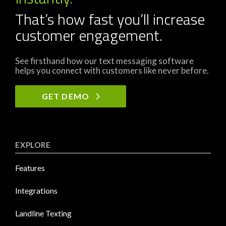
That’s how fast you’ll increase
customer engagement.
See firsthand how our text messaging software
helps you connect with customers like never before.
GET DEMO
EXPLORE
Features
Integrations
Landline Texting