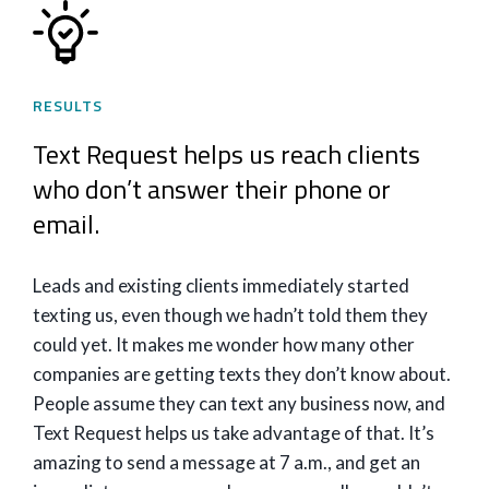
RESULTS
Text Request helps us reach clients
who don’t answer their phone or
email.
Leads and existing clients immediately started
texting us, even though we hadn’t told them they
could yet. It makes me wonder how many other
companies are getting texts they don’t know about.
People assume they can text any business now, and
Text Request helps us take advantage of that. It’s
amazing to send a message at 7 a.m., and get an