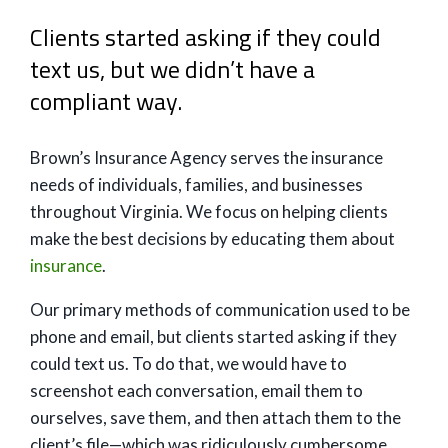
Clients started asking if they could
text us, but we didn’t have a
compliant way.
Brown’s Insurance Agency serves the insurance
needs of individuals, families, and businesses
throughout Virginia. We focus on helping clients
make the best decisions by educating them about
insurance
.
Our primary methods of communication used to be
phone and email, but clients started asking if they
could text us. To do that, we would have to
screenshot each conversation, email them to
ourselves, save them, and then attach them to the
client’s file—which was ridiculously cumbersome.