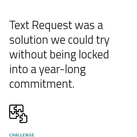
Text Request was a
solution we could try
without being locked
into a year-long
commitment.
CHALLENGE