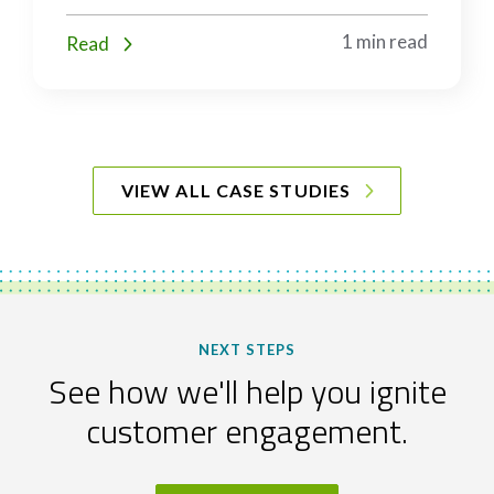
1 min read
Read
VIEW ALL CASE STUDIES
NEXT STEPS
See how we'll help you ignite
customer engagement.