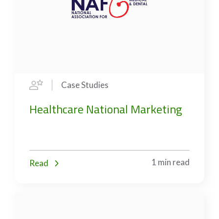
Case Studies
Healthcare National Marketing
1 min read
Read