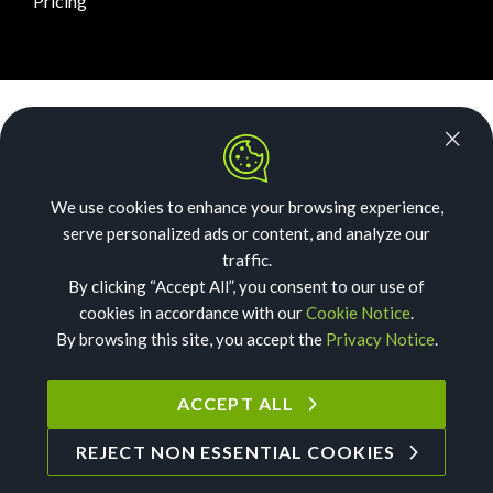
Pricing
News Room
Security
We use cookies to enhance your browsing experience,
Our Story
serve personalized ads or content, and analyze our
Acceptable Use
traffic.
By clicking “Accept All”, you consent to our use of
Privacy
cookies in accordance with our
Cookie Notice
.
By browsing this site, you accept the
Privacy Notice
.
Cookies
Terms of Service
ACCEPT ALL
REJECT NON ESSENTIAL COOKIES
©
2026
Text Request. All Rights Reserved.