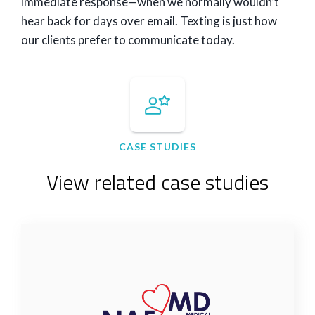
immediate response—when we normally wouldn’t
hear back for days over email. Texting is just how
our clients prefer to communicate today.
CASE STUDIES
View related case studies