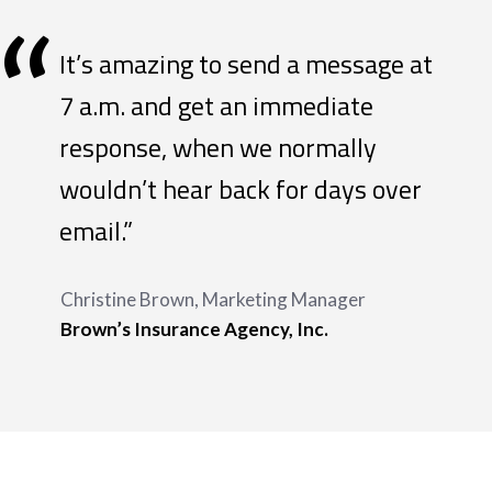
“
It’s amazing to send a message at
7 a.m. and get an immediate
response, when we normally
wouldn’t hear back for days over
email.”
Christine Brown, Marketing Manager
Brown’s Insurance Agency, Inc.