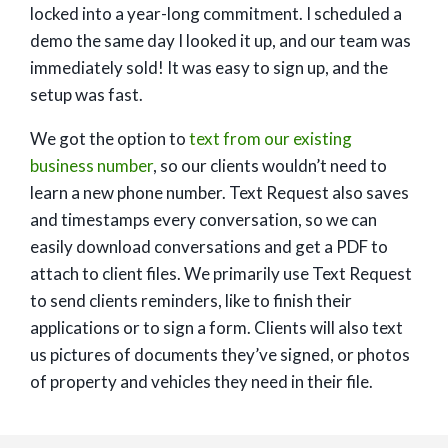
locked into a year-long commitment. I scheduled a
demo the same day I looked it up, and our team was
immediately sold! It was easy to sign up, and the
setup was fast.
We got the option to
text from our existing
business number
, so our clients wouldn’t need to
learn a new phone number. Text Request also saves
and timestamps every conversation, so we can
easily download conversations and get a PDF to
attach to client files. We primarily use Text Request
to send clients reminders, like to finish their
applications or to sign a form. Clients will also text
us pictures of documents they’ve signed, or photos
of property and vehicles they need in their file.