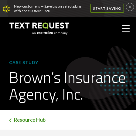
New customers — Save big on select plans
START SAVING
with code SUMMER20
CASE STUDY
Brown’s Insurance
Agency, Inc.
Resource Hub