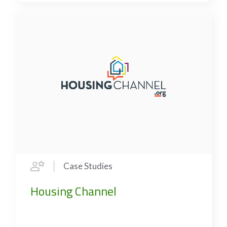
Case Studies
Housing Channel