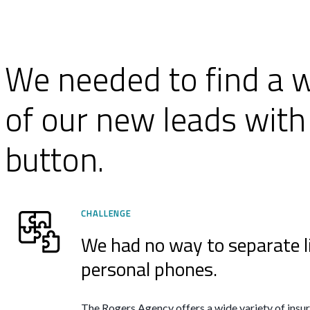
We needed to find a w
of our new leads with 
button.
CHALLENGE
We had no way to separate l
personal phones.
The Rogers Agency offers a wide variety of insura