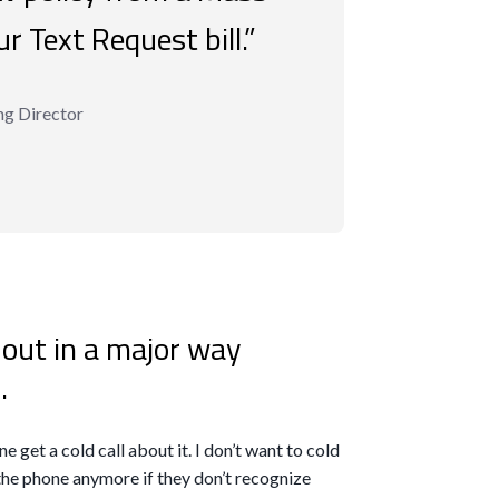
r Text Request bill.”
ng Director
 out in a major way
.
e get a cold call about it. I don’t want to cold
 the phone anymore if they don’t recognize