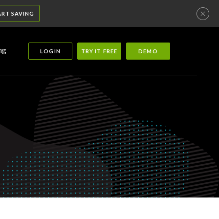
ART SAVING
ng
LOGIN
TRY IT FREE
DEMO