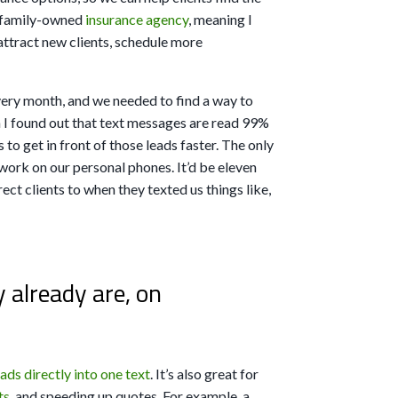
a family-owned
insurance agency
, meaning I
attract new clients, schedule more
very month, and we needed to find a way to
n I found out that text messages are read 99%
 to get in front of those leads faster. The only
ork on our personal phones. It’d be eleven
rect clients to when they texted us things like,
already are, on
eads directly into one text
. It’s also great for
ts
, and speeding up quotes. For example, a