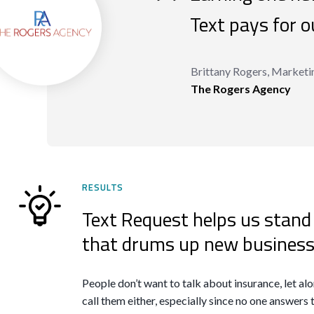
“
Text pays for ou
Brittany Rogers, Marketi
The Rogers Agency
RESULTS
Text Request helps us stand
that drums up new business
People don’t want to talk about insurance, let alon
call them either, especially since no one answers