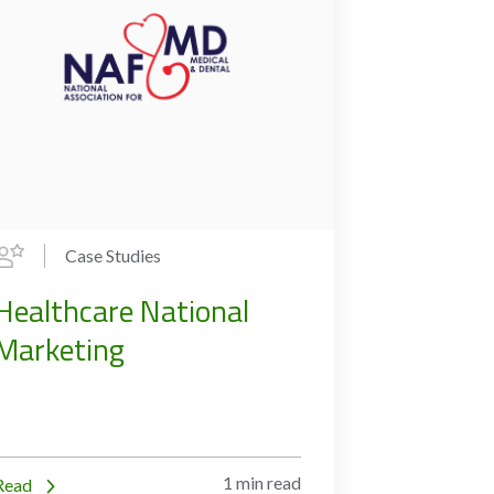
Case Studies
Healthcare National
Marketing
1 min read
Read