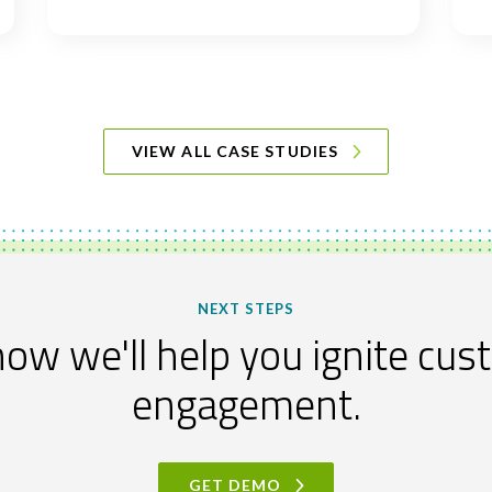
VIEW ALL CASE STUDIES
NEXT STEPS
ow we'll help you ignite cu
engagement.
GET DEMO