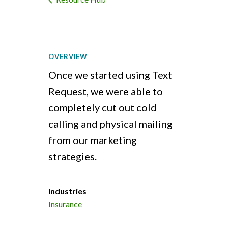
OVERVIEW
Once we started using Text
Request, we were able to
completely cut out cold
calling and physical mailing
from our marketing
strategies.
Industries
Insurance