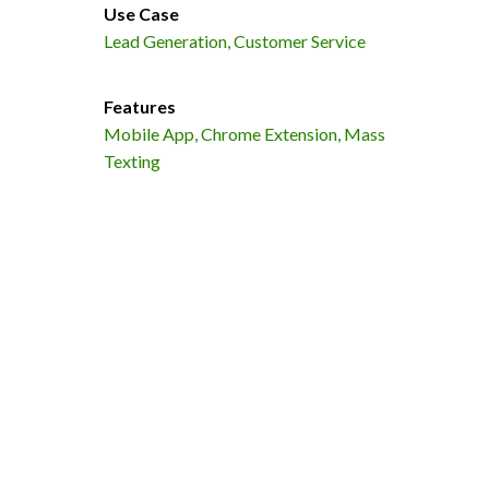
Use Case
Lead Generation, Customer Service
Features
Mobile App, Chrome Extension, Mass
Texting