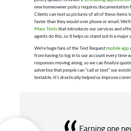
new homeowner policy requires documentation f
Clients can text us pictures of all of these item
faster than they would over phone or email. We’ll
Mass Texts
that introduces our services and off
agents do this, so it helps us stand out in a majo
We’re huge fans of the Text Request
mobile app
from having to log in to our account every time w
responses moving along, so we can finalize quot
advertise that people can “call or text” our exis
textable. It’s drastically helped us improve comm
Earning one ne