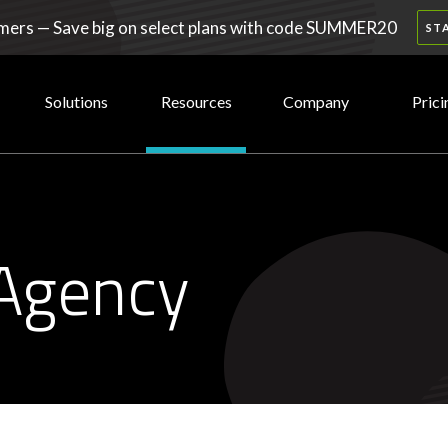
ers — Save big on select plans with code SUMMER20
ST
Solutions
Resources
Company
Prici
Agency