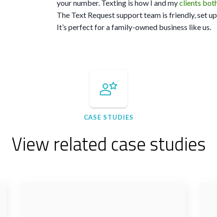
your number. Texting is how I and my
clients bot
The Text Request support team is friendly, set up i
It’s perfect for a family-owned business like us.
CASE STUDIES
View related case studies