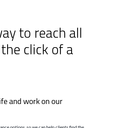
ay to reach all
the click of a
ife and work on our
nce options, so we can help clients find the