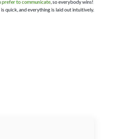
h prefer to communicate
, so everybody wins!
s quick, and everything is laid out intuitively.