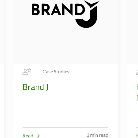
Case Studies
Brand J
1 min read
Read