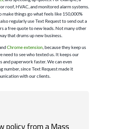
or roof, HVAC, and monitored alarm systems.
s to make things go what feels like 150,000%
 also regularly use Text Request to send out a
ers a free quote to new leads. Not many other
r way that drums up new business.
and
Chrome extension
, because they keep us
e need to see who texted us. It keeps our
es and paperwork faster. We can even
ting number, since Text Request made it
unication with our clients.
w policy from a Mass