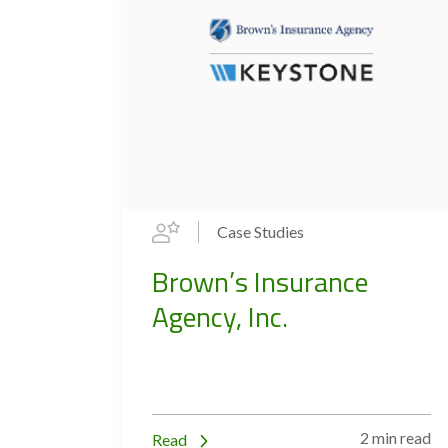
Case Studies
Brown’s Insurance
Agency, Inc.
2 min read
Read