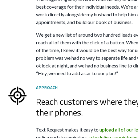
best coverage for their individual needs. We’re 
work directly alongside my husband to help him 
appointments, and build our book of business.
We get a new list of around two hundred leads e
reach all of them with the click of a button. Whe
of the time, I knew it would be the best way for us
problem was we had no way to separate life and w
o’clock at night, and we had no business line to di
“Hey, we need to add a car to our plan!”
APPROACH
Reach customers where they 
their phones.
Text Request makes it easy to
upload all of our l
policy update reminders,
scheduling appointmen