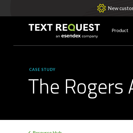
New custom
Product
CASE STUDY
The Rogers 
Resource Hub