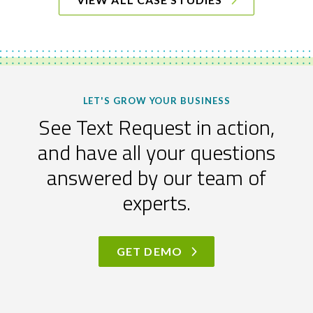
LET'S GROW YOUR BUSINESS
See Text Request in action,
and have all your questions
answered by our team of
experts.
GET DEMO