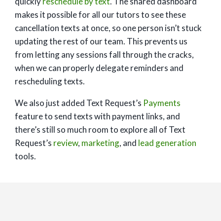
quickly
reschedule by text
. The shared dashboard
makes it possible for all our tutors to see these
cancellation texts at once, so one person isn’t stuck
updating the rest of our team. This prevents us
from letting any sessions fall through the cracks,
when we can properly delegate reminders and
rescheduling texts.
We also just added Text Request’s
Payments
feature to send texts with payment links, and
there’s still so much room to explore all of Text
Request’s
review
,
marketing
, and
lead generation
tools.