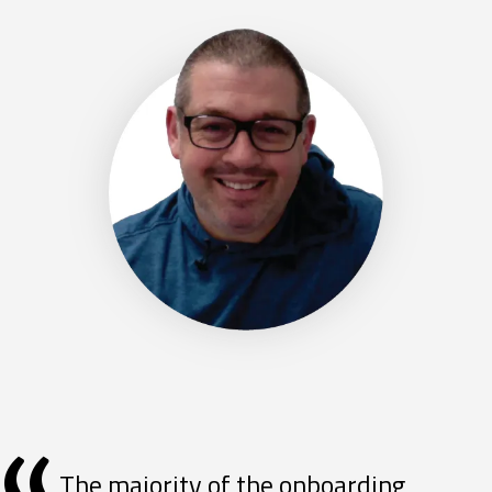
The majority of the onboarding