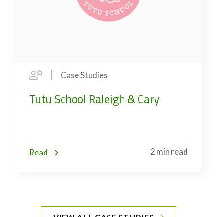
Case Studies
Tutu School Raleigh & Cary
2 min read
Read
VIEW ALL CASE STUDIES