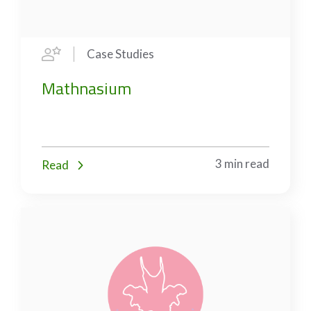
Case Studies
Mathnasium
3 min read
Read