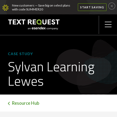
New customers — Save big on select plans
START SAVING
with code SUMMER20
CASE STUDY
Sylvan Learning
Lewes
Resource Hub