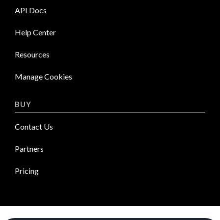
API Docs
Help Center
Resources
Manage Cookies
BUY
Contact Us
Partners
Pricing