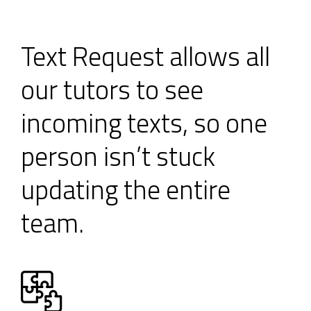
Text Request allows all
our tutors to see
incoming texts, so one
person isn’t stuck
updating the entire
team.