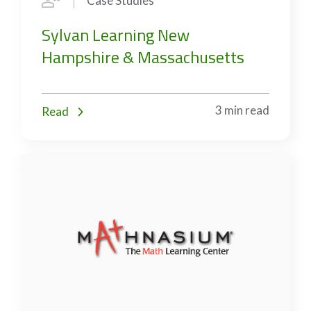
Case Studies
Sylvan Learning New
Hampshire & Massachusetts
3 min read
Read