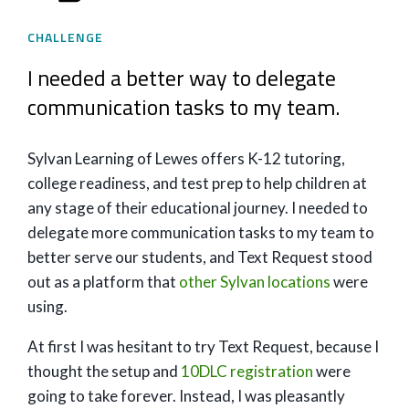
CHALLENGE
I needed a better way to delegate
communication tasks to my team.
Sylvan Learning of Lewes offers K-12 tutoring,
college readiness, and test prep to help children at
any stage of their educational journey. I needed to
delegate more communication tasks to my team to
better serve our students, and Text Request stood
out as a platform that
other Sylvan locations
were
using.
At first I was hesitant to try Text Request, because I
thought the setup and
10DLC registration
were
going to take forever. Instead, I was pleasantly