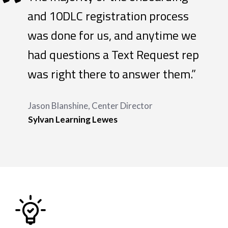
“
and 10DLC registration process
was done for us, and anytime we
had questions a Text Request rep
was right there to answer them.”
Jason Blanshine, Center Director
Sylvan Learning Lewes