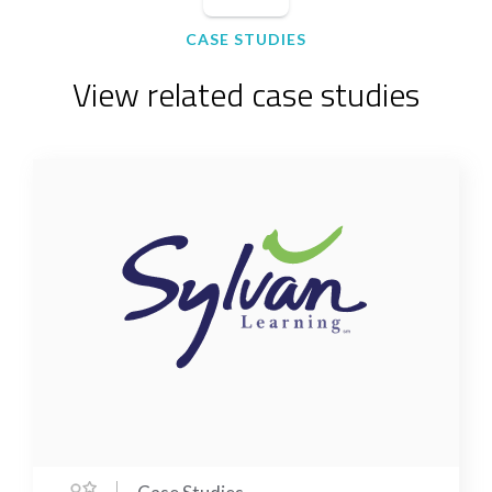
CASE STUDIES
View related case studies