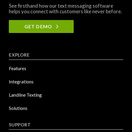
See firsthand how our text messaging software
helps you connect with customers like never before.
GET DEMO
EXPLORE
Features
Integrations
Landline Texting
Solutions
SUPPORT