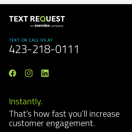
TEXT OR CALL US AT
423-218-0111
Instantly.
That’s how fast you’ll increase
customer engagement.