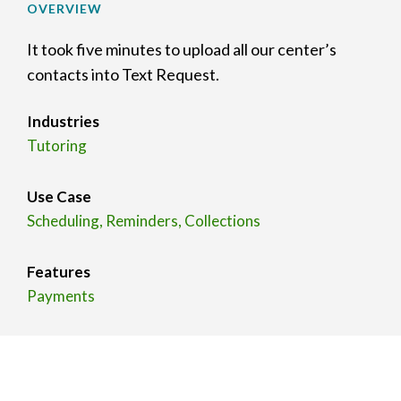
OVERVIEW
It took five minutes to upload all our center’s
contacts into Text Request.
Industries
Tutoring
Use Case
Scheduling, Reminders, Collections
Features
Payments