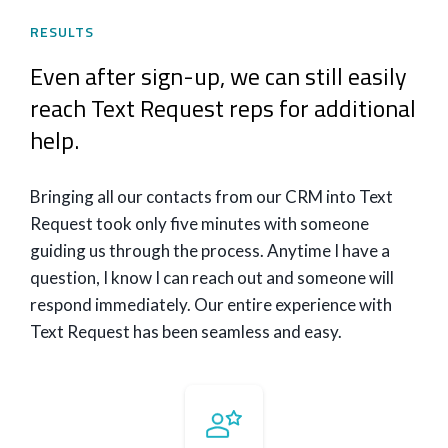
RESULTS
Even after sign-up, we can still easily
reach Text Request reps for additional
help.
Bringing all our contacts from our CRM into Text
Request took only five minutes with someone
guiding us through the process. Anytime I have a
question, I know I can reach out and someone will
respond immediately. Our entire experience with
Text Request has been seamless and easy.