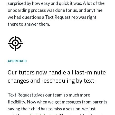
surprised by how easy and quick it was. A lot of the
onboarding process was done for us, and anytime
we had questions a Text Request rep was right
there to answer them.
APPROACH
Our tutors now handle all last-minute
changes and rescheduling by text.
Text Request gives our team so much more
flexibility. Now when we get messages from parents
saying their child has to miss a session, we just