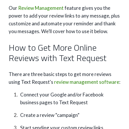
Our
Review Management
feature gives you the
power to add your review links to any message, plus
customize and automate your reminder and thank
you messages. We’ll cover how to use it below.
How to Get More Online
Reviews with Text Request
There are three basic steps to get more reviews
using Text Request's
review management software
:
Connect your Google and/or Facebook
business pages to Text Request
Create a review “campaign”
Start sending your custom review links