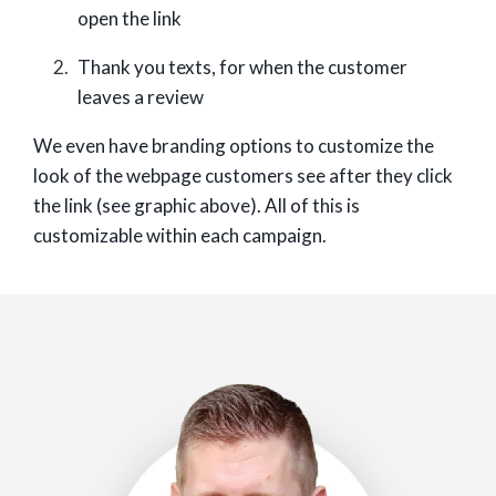
open the link
Thank you texts, for when the customer
leaves a review
We even have branding options to customize the
look of the webpage customers see after they click
the link (see graphic above). All of this is
customizable within each campaign.