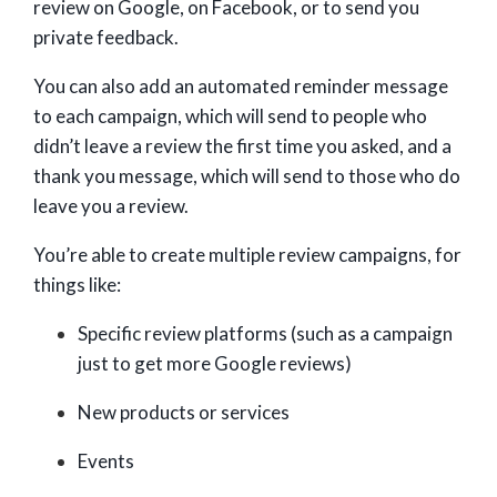
review on Google, on Facebook, or to send you
private feedback.
You can also add an automated reminder message
to each campaign, which will send to people who
didn’t leave a review the first time you asked, and a
thank you message, which will send to those who do
leave you a review.
You’re able to create multiple review campaigns, for
things like:
Specific review platforms (such as a campaign
just to get more Google reviews)
New products or services
Events