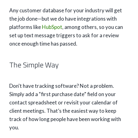
Any customer database for your industry will get
the job done—but we do have integrations with
platforms like
HubSpot
, among others, so you can
set up text message triggers to ask for a review
once enough time has passed.
The Simple Way
Don't have tracking software? Not a problem.
Simply add a “first purchase date” field on your
contact spreadsheet or revisit your calendar of
client meetings. That’s the easiest way to keep
track of how long people have been working with
you.