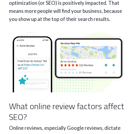
optimization (or SEO) is positively impacted. That
means more people will find your business, because
you show up at the top of their search results.
What online review factors affect
SEO?
Online reviews, especially Google reviews, dictate