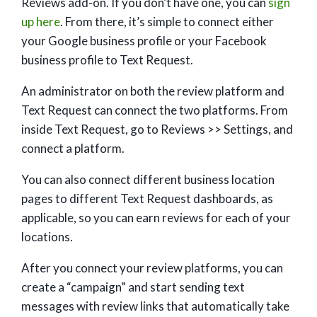
Reviews add-on. If you don’t have one, you can
sign
up here
. From there, it’s simple to connect either
your Google business profile or your Facebook
business profile to Text Request.
An administrator on both the review platform and
Text Request can connect the two platforms. From
inside Text Request, go to Reviews >> Settings, and
connect a platform.
You can also connect different business location
pages to different Text Request dashboards, as
applicable, so you can earn reviews for each of your
locations.
After you connect your review platforms, you can
create a “campaign” and start sending text
messages with review links that automatically take