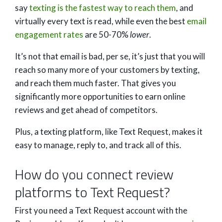
say
texting is the fastest way to reach them
, and
virtually every text is read, while even the best
email
engagement rates
are 50-70%
lower
.
It’s not that email is bad, per se, it’s just that you will
reach so many more of your customers by texting,
and reach them much faster. That gives you
significantly more opportunities to earn online
reviews and get ahead of competitors.
Plus, a texting platform, like Text Request, makes it
easy to manage, reply to, and track all of this.
How do you connect review
platforms to Text Request?
First you need a Text Request account with the