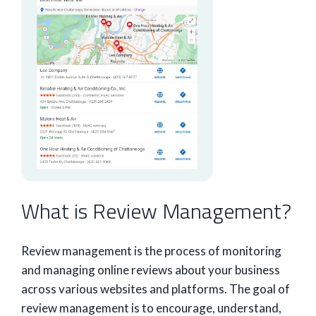
What is Review Management?
Review management is the process of monitoring
and managing online reviews about your business
across various websites and platforms. The goal of
review management is to encourage, understand,