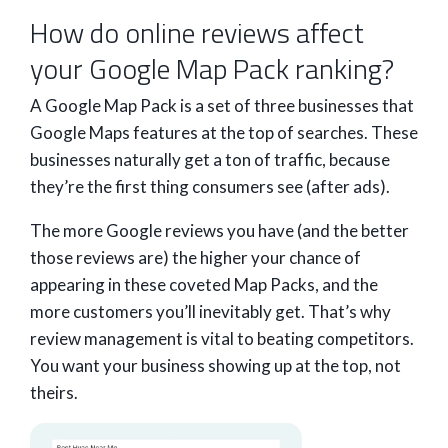
How do online reviews affect
your Google Map Pack ranking?
A Google Map Pack is a set of three businesses that
Google Maps features at the top of searches. These
businesses naturally get a ton of traffic, because
they’re the first thing consumers see (after ads).
The more Google reviews you have (and the better
those reviews are) the higher your chance of
appearing in these coveted Map Packs, and the
more customers you’ll inevitably get. That’s why
review management is vital to beating competitors.
You want your business showing up at the top, not
theirs.