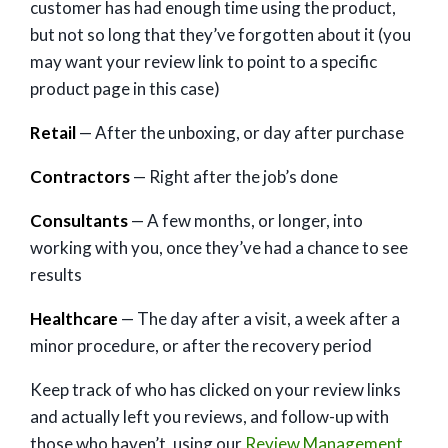
customer has had enough time using the product,
but not so long that they’ve forgotten about it (you
may want your review link to point to a specific
product page in this case)
Retail
— After the unboxing, or day after purchase
Contractors
— Right after the job’s done
Consultants
— A few months, or longer, into
working with you, once they’ve had a chance to see
results
Healthcare
— The day after a visit, a week after a
minor procedure, or after the recovery period
Keep track of who has clicked on your review links
and actually left you reviews, and follow-up with
those who haven’t, using our
Review Management