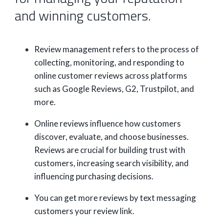
and winning customers.
Review management refers to the process of
collecting, monitoring, and responding to
online customer reviews across platforms
such as Google Reviews, G2, Trustpilot, and
more.
Online reviews influence how customers
discover, evaluate, and choose businesses.
Reviews are crucial for building trust with
customers, increasing search visibility, and
influencing purchasing decisions.
You can get more reviews by text messaging
customers your review link.