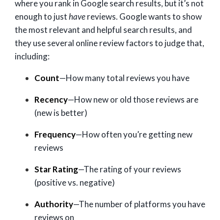
where you rank in Google search results, but it’s not
enough to just
have
reviews. Google wants to show
the most relevant and helpful search results, and
they use several online review factors to judge that,
including:
Count
—How many total reviews you have
Recency
—How new or old those reviews are
(new is better)
Frequency
—How often you’re getting new
reviews
Star Rating
—The rating of your reviews
(positive vs. negative)
Authority
—The number of platforms you have
reviews on