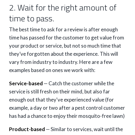
2. Wait for the right amount of
time to pass.
The best time to ask for a review is after enough
time has passed for the customer to get value from
your product or service, but not so much time that
they’ve forgotten about the experience. This will
vary from industry to industry. Here are a few
examples based on ones we work with:
Service-based
— Catch the customer while the
service is still fresh on their mind, but also far
enough out that they've experienced value (for
example, a day or two after a pest control customer
has had a chance to enjoy their mosquito-free lawn)
Product-based
— Similar to services, wait until the