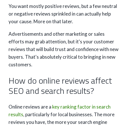
You want mostly positive reviews, but a few neutral
or negative reviews sprinkled in can actually help
your cause. More on that later.
Advertisements and other marketing or sales
efforts may grab attention, but it's your customer
reviews that will build trust and confidence with new
buyers. That's absolutely critical to bringing in new
customers.
How do online reviews affect
SEO and search results?
Online reviews are a
key ranking factor in search
results
, particularly for local businesses. The more
reviews you have, the more your search engine