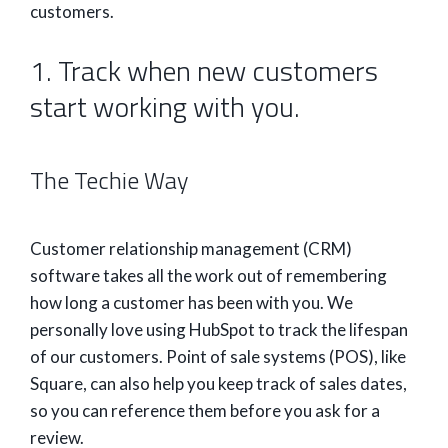
customers.
1. Track when new customers
start working with you.
The Techie Way
Customer relationship management (CRM)
software takes all the work out of remembering
how long a customer has been with you. We
personally love using HubSpot to track the lifespan
of our customers. Point of sale systems (POS), like
Square, can also help you keep track of sales dates,
so you can reference them before you ask for a
review.