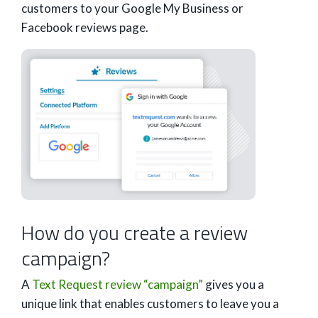
customers to your Google My Business or
Facebook reviews page.
How do you create a review
campaign?
A
Text Request review “campaign”
gives you a
unique link that enables customers to leave you a