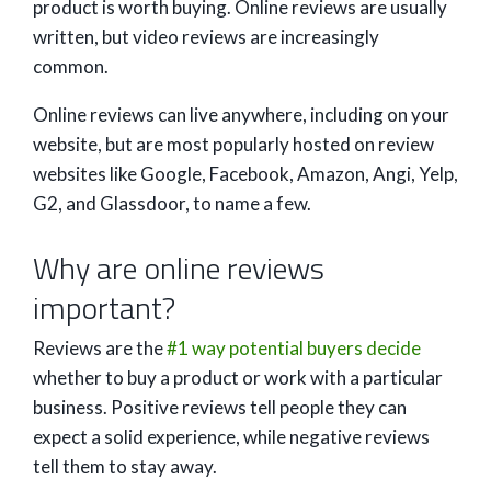
product is worth buying. Online reviews are usually
written, but video reviews are increasingly
common.
Online reviews can live anywhere, including on your
website, but are most popularly hosted on review
websites like Google, Facebook, Amazon, Angi, Yelp,
G2, and Glassdoor, to name a few.
Why are online reviews
important?
Reviews are the
#1 way potential buyers decide
whether to buy a product or work with a particular
business. Positive reviews tell people they can
expect a solid experience, while negative reviews
tell them to stay away.