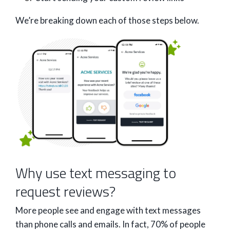
We’re breaking down each of those steps below.
Why use text messaging to
request reviews?
More people see and engage with text messages
than phone calls and emails. In fact, 70% of people