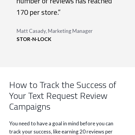
number of reviews has reached
170 per store.”
Matt Casady, Marketing Manager
STOR-N-LOCK
How to Track the Success of
Your Text Request Review
Campaigns
You need to have a goal in mind before you can
track your success, like earning 20 reviews per