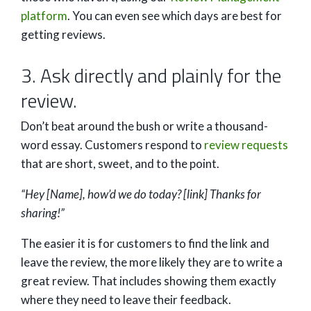
platform
. You can even see which days are best for
getting reviews.
3. Ask directly and plainly for the
review.
Don’t beat around the bush or write a thousand-
word essay. Customers respond to
review requests
that are short, sweet, and to the point.
“Hey [Name], how’d we do today? [link] Thanks for
sharing!”
The easier it is for customers to find the link and
leave the review, the more likely they are to write a
great review. That includes showing them exactly
where they need to leave their feedback.