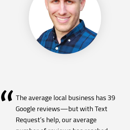
“
The average local business has 39
Google reviews—but with Text
Request’s help, our average