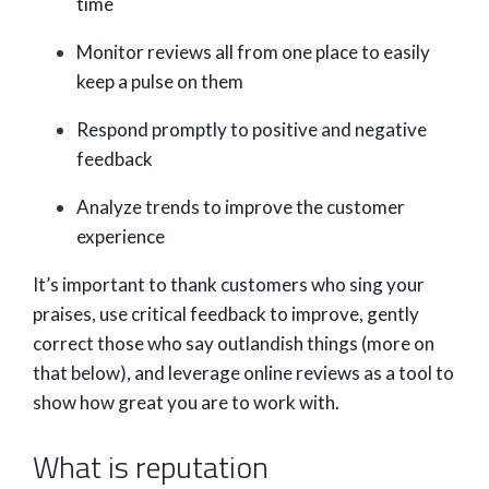
time
Monitor reviews all from one place to easily
keep a pulse on them
Respond promptly to positive and negative
feedback
Analyze trends to improve the customer
experience
It’s important to thank customers who sing your
praises, use critical feedback to improve, gently
correct those who say outlandish things (more on
that below), and leverage online reviews as a tool to
show how great you are to work with.
What is reputation