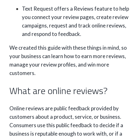
Text Request offers a Reviews feature to help
you connect your review pages, create review
campaigns, request and track online reviews,
and respond to feedback.
We created this guide with these things in mind, so
your business can learn how to earn more reviews,
manage your review profiles, and win more
customers.
What are online reviews?
Online reviews are public feedback provided by
customers about a product, service, or business.
Consumers use this public feedback to decide if a
business is reputable enough to work with, or if a