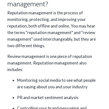
management?
Reputation management is the process of
monitoring, protecting, and improving your
reputation, both offline and online. You may hear
the terms "reputation management" and "review
management" used interchangeably, but they are
two different things.
Review management is one piece of reputation
management. Reputation management also
includes:
Monitoring social media to see what people
are saying about you and your industry
PR and market sentiment analysis
Controlling your brand messaging and