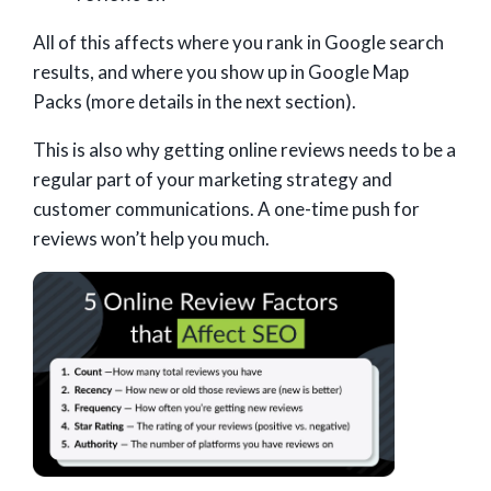
All of this affects where you rank in Google search
results, and where you show up in Google Map
Packs (more details in the next section).
This is also why getting online reviews needs to be a
regular part of your marketing strategy and
customer communications. A one-time push for
reviews won’t help you much.