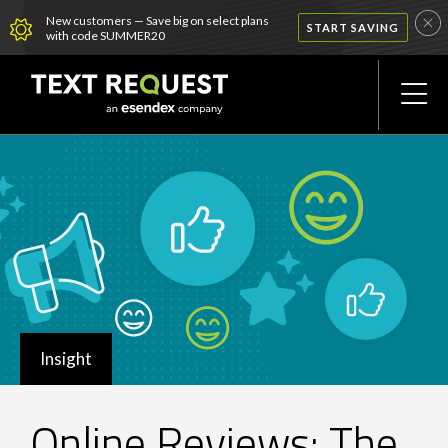
New customers — Save big on select plans
START SAVING
with code SUMMER20
Insight
Online Reviews: The