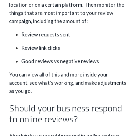
location or on a certain platform. Then monitor the
things that are most important to your review
campaign, including the amount of:
Review requests sent
Review link clicks
Good reviews vs negative reviews
You can view all of this and more inside your
account, see what's working, and make adjustments
as you go.
Should your business respond
to online reviews?