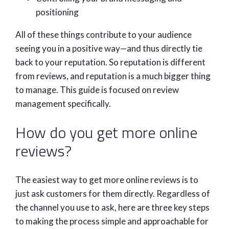
positioning
All of these things contribute to your audience
seeing you in a positive way—and thus directly tie
back to your reputation. So reputation is different
from reviews, and reputation is a much bigger thing
to manage. This guide is focused on review
management specifically.
How do you get more online
reviews?
The easiest way to get more online reviews is to
just ask customers for them directly. Regardless of
the channel you use to ask, here are three key steps
to making the process simple and approachable for