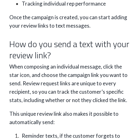
Tracking individual rep performance
Once the campaign is created, you can start adding
your review links to text messages.
How do you send a text with your
review link?
When composing an individual message, click the
star icon, and choose the campaign link you want to
send. Review request links are unique to every
recipient, so you can track the customer’s specific
stats, including whether or not they clicked the link.
This unique review link also makes it possible to
automatically send:
Reminder texts, if the customer forgets to