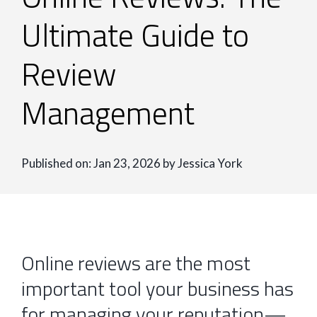
Ultimate Guide to
Review
Management
Published on: Jan 23, 2026 by Jessica York
Online reviews are the most
important tool your business has
for managing your reputation—