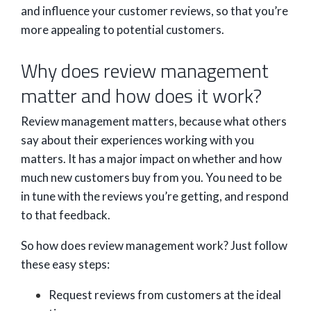
and influence your customer reviews, so that you’re
more appealing to potential customers.
Why does review management
matter and how does it work?
Review management matters, because what others
say about their experiences working with you
matters. It has a major impact on whether and how
much new customers buy from you. You need to be
in tune with the reviews you’re getting, and respond
to that feedback.
So how does review management work? Just follow
these easy steps:
Request reviews from customers at the ideal