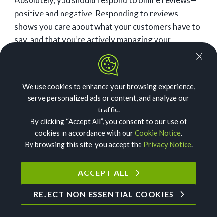
Absolutely, you should respond to online reviews—
positive and negative. Responding to reviews
shows you care about what your customers have to
say, and that you’re actively managing your
reviews. That speaks volumes to the consumers
who are considering using you, plus contributes to a
positive online reputation.
We use cookies to enhance your browsing experience,
serve personalized ads or content, and analyze our
Related:
Responding to Online Reviews: The
traffic.
Complete Guide
By clicking “Accept All”, you consent to our use of
cookies in accordance with our
Cookie Notice
.
How should you handle
By browsing this site, you accept the
Privacy Notice
.
negative reviews?
ACCEPT ALL
First things first—don’t panic. Negative reviews are
REJECT NON ESSENTIAL COOKIES
not the end of the world for your business. In fact,
customers are actually hesitant to work with