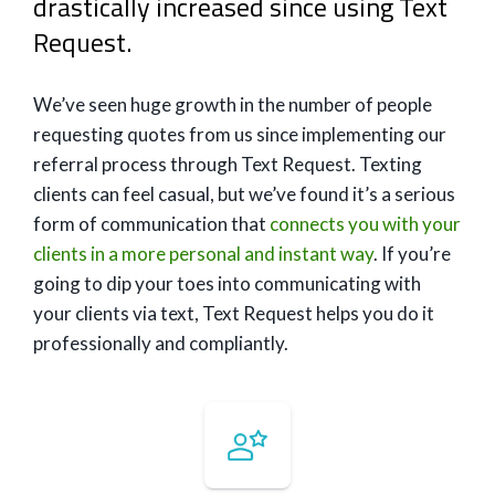
drastically increased since using Text
Request.
We’ve seen huge growth in the number of people
requesting quotes from us since implementing our
referral process through Text Request. Texting
clients can feel casual, but we’ve found it’s a serious
form of communication that
connects you with your
clients in a more personal and instant way
. If you’re
going to dip your toes into communicating with
your clients via text, Text Request helps you do it
professionally and compliantly.