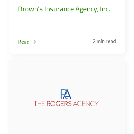
Brown’s Insurance Agency, Inc.
2 min read
Read