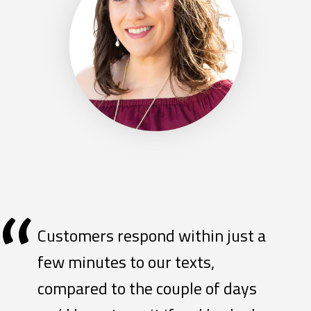
“
Customers respond within just a
few minutes to our texts,
compared to the couple of days