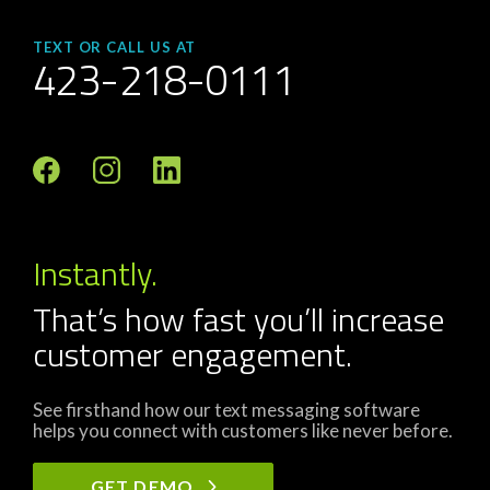
TEXT OR CALL US AT
423-218-0111
Instantly.
That’s how fast you’ll increase
customer engagement.
See firsthand how our text messaging software
helps you connect with customers like never before.
GET DEMO