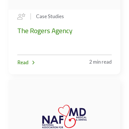
Case Studies
The Rogers Agency
2 min read
Read