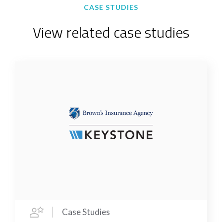
CASE STUDIES
View related case studies
Case Studies