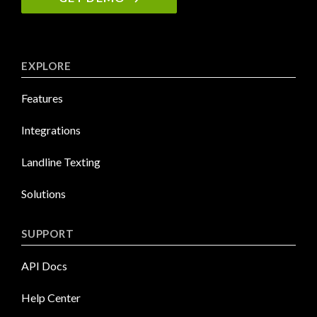
EXPLORE
Features
Integrations
Landline Texting
Solutions
SUPPORT
API Docs
Help Center