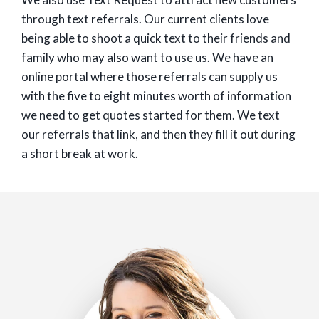
through text referrals. Our current clients love
being able to shoot a quick text to their friends and
family who may also want to use us. We have an
online portal where those referrals can supply us
with the five to eight minutes worth of information
we need to get quotes started for them. We text
our referrals that link, and then they fill it out during
a short break at work.