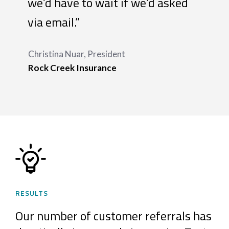
we’d have to wait if we’d asked
via email.”
Christina Nuar, President
Rock Creek Insurance
RESULTS
Our number of customer referrals has