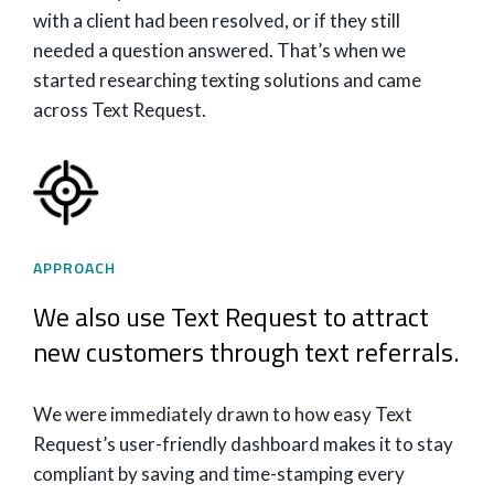
with a client had been resolved, or if they still
needed a question answered. That’s when we
started researching texting solutions and came
across Text Request.
APPROACH
We also use Text Request to attract
new customers through text referrals.
We were immediately drawn to how easy Text
Request’s user-friendly dashboard makes it to stay
compliant by saving and time-stamping every