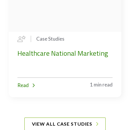
Case Studies
Healthcare National Marketing
1 min read
Read
VIEW ALL CASE STUDIES