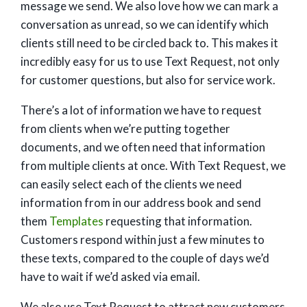
message we send. We also love how we can mark a
conversation as unread, so we can identify which
clients still need to be circled back to. This makes it
incredibly easy for us to use Text Request, not only
for customer questions, but also for service work.
There’s a lot of information we have to request
from clients when we’re putting together
documents, and we often need that information
from multiple clients at once. With Text Request, we
can easily select each of the clients we need
information from in our address book and send
them
Templates
requesting that information.
Customers respond within just a few minutes to
these texts, compared to the couple of days we’d
have to wait if we’d asked via email.
We also use Text Request to attract new customers