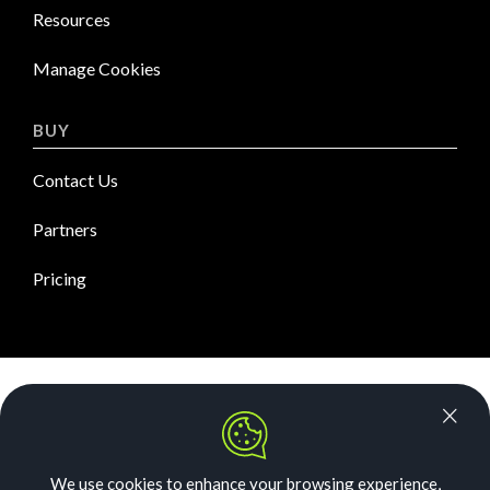
Resources
Manage Cookies
BUY
Contact Us
Partners
Pricing
News Room
Security
We use cookies to enhance your browsing experience,
Our Story