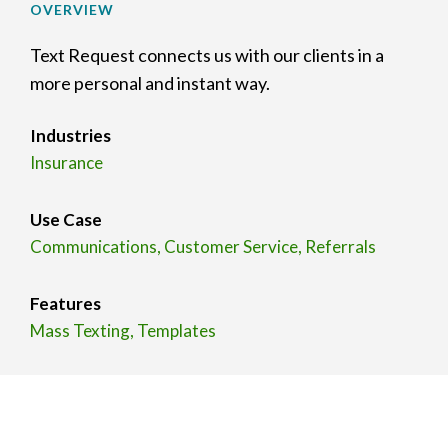
OVERVIEW
Text Request connects us with our clients in a
more personal and instant way.
Industries
Insurance
Use Case
Communications, Customer Service, Referrals
Features
Mass Texting, Templates