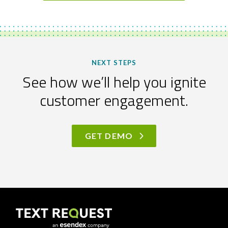
NEXT STEPS
See how we’ll help you ignite
customer engagement.
GET DEMO