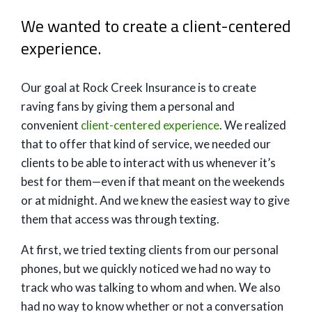
We wanted to create a client-centered
experience.
Our goal at Rock Creek Insurance is to create
raving fans by giving them a personal and
convenient
client-centered experience
. We realized
that to offer that kind of service, we needed our
clients to be able to interact with us whenever it’s
best for them—even if that meant on the weekends
or at midnight. And we knew the easiest way to give
them that access was through texting.
At first, we tried texting clients from our personal
phones, but we quickly noticed we had no way to
track who was talking to whom and when. We also
had no way to know whether or not a conversation