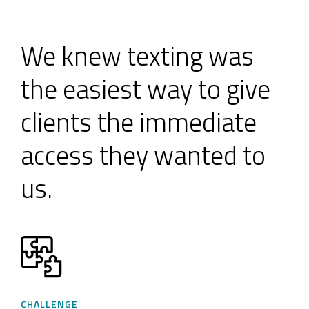
We knew texting was
the easiest way to give
clients the immediate
access they wanted to
us.
CHALLENGE