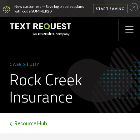
New customers — Save big on select plans
START SAVING
with code SUMMER20
CASE STUDY
Rock Creek
Insurance
Resource Hub